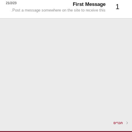
21/2/23
First Message
1
Post a message somewhere on the site to receive this.
חברים