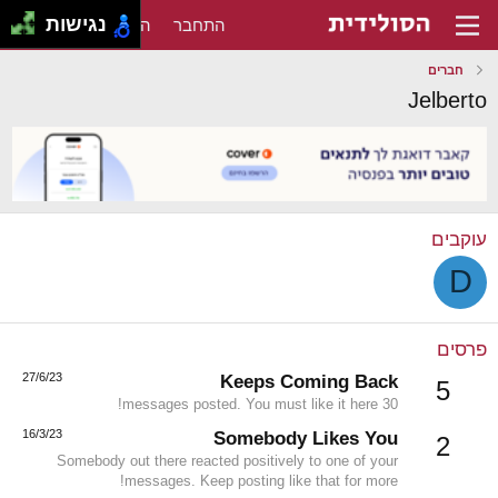
נגישות
הירשם
התחבר
חברים
Jelberto
עוקבים
D
פרסים
27/6/23
Keeps Coming Back
5
30 messages posted. You must like it here!
16/3/23
Somebody Likes You
2
Somebody out there reacted positively to one of your
messages. Keep posting like that for more!