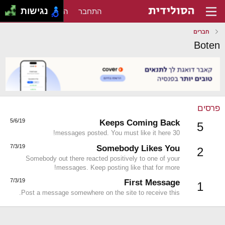
נגישות
הירשם
התחבר
חברים
Boten
פרסים
5/6/19
Keeps Coming Back
5
30 messages posted. You must like it here!
7/3/19
Somebody Likes You
2
Somebody out there reacted positively to one of your
messages. Keep posting like that for more!
7/3/19
First Message
1
Post a message somewhere on the site to receive this.