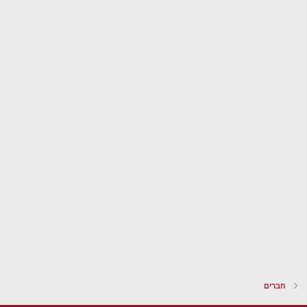
חברים